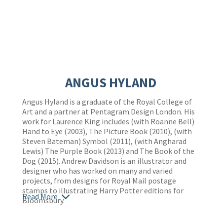
ANGUS HYLAND
Angus Hyland is a graduate of the Royal College of
Art and a partner at Pentagram Design London. His
work for Laurence King includes (with Roanne Bell)
Hand to Eye (2003), The Picture Book (2010), (with
Steven Bateman) Symbol (2011), (with Angharad
Lewis) The Purple Book (2013) and The Book of the
Dog (2015). Andrew Davidson is an illustrator and
designer who has worked on many and varied
projects, from designs for Royal Mail postage
stamps to illustrating Harry Potter editions for
Read More
Bloomsbury.