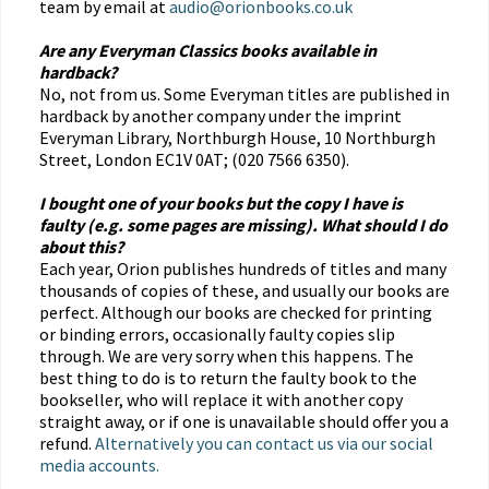
team by email at
audio@orionbooks.co.uk
Are any Everyman Classics books available in
hardback?
No, not from us. Some Everyman titles are published in
hardback by another company under the imprint
Everyman Library, Northburgh House, 10 Northburgh
Street, London EC1V 0AT; (020 7566 6350).
I bought one of your books but the copy I have is
faulty (e.g. some pages are missing). What should I do
about this?
Each year, Orion publishes hundreds of titles and many
thousands of copies of these, and usually our books are
perfect. Although our books are checked for printing
or binding errors, occasionally faulty copies slip
through. We are very sorry when this happens. The
best thing to do is to return the faulty book to the
bookseller, who will replace it with another copy
straight away, or if one is unavailable should offer you a
refund.
Alternatively you can contact us via our social
media accounts.