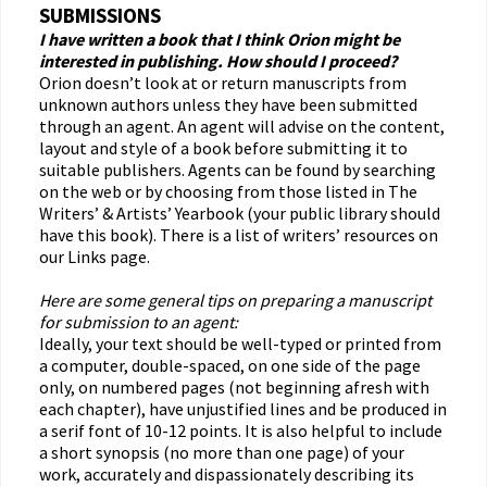
SUBMISSIONS
I have written a book that I think Orion might be
interested in publishing. How should I proceed?
Orion doesn’t look at or return manuscripts from
unknown authors unless they have been submitted
through an agent. An agent will advise on the content,
layout and style of a book before submitting it to
suitable publishers. Agents can be found by searching
on the web or by choosing from those listed in The
Writers’ & Artists’ Yearbook (your public library should
have this book). There is a list of writers’ resources on
our Links page.
Here are some general tips on preparing a manuscript
for submission to an agent:
Ideally, your text should be well-typed or printed from
a computer, double-spaced, on one side of the page
only, on numbered pages (not beginning afresh with
each chapter), have unjustified lines and be produced in
a serif font of 10-12 points. It is also helpful to include
a short synopsis (no more than one page) of your
work, accurately and dispassionately describing its