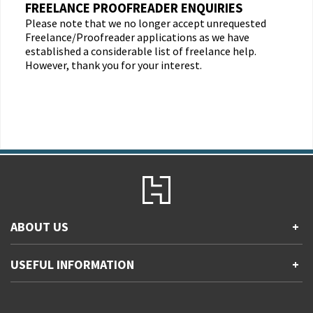
FREELANCE PROOFREADER ENQUIRIES
Please note that we no longer accept unrequested
Freelance/Proofreader applications as we have
established a considerable list of freelance help.
However, thank you for your interest.
ABOUT US
+
Contact Us
USEFUL INFORMATION
+
Accessibility
Gender and Ethnicity pay gaps
Company information
Statement of business ethics
Privacy notices
Modern slavery statement