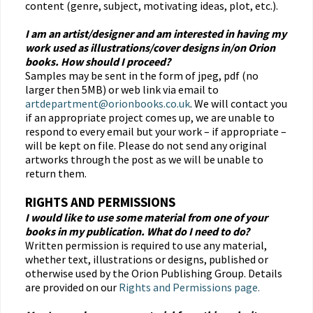
content (genre, subject, motivating ideas, plot, etc.).
I am an artist/designer and am interested in having my
work used as illustrations/cover designs in/on Orion
books. How should I proceed?
Samples may be sent in the form of jpeg, pdf (no
larger then 5MB) or web link via email to
artdepartment@orionbooks.co.uk
. We will contact you
if an appropriate project comes up, we are unable to
respond to every email but your work – if appropriate –
will be kept on file. Please do not send any original
artworks through the post as we will be unable to
return them.
RIGHTS AND PERMISSIONS
I would like to use some material from one of your
books in my publication. What do I need to do?
Written permission is required to use any material,
whether text, illustrations or designs, published or
otherwise used by the Orion Publishing Group. Details
are provided on our
Rights and Permissions page.