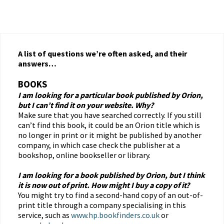
A list of questions we’re often asked, and their
answers…
BOOKS
I am looking for a particular book published by Orion,
but I can’t find it on your website. Why?
Make sure that you have searched correctly. If you still
can’t find this book, it could be an Orion title which is
no longer in print or it might be published by another
company, in which case check the publisher at a
bookshop, online bookseller or library.
I am looking for a book published by Orion, but I think
it is now out of print. How might I buy a copy of it?
You might try to find a second-hand copy of an out-of-
print title through a company specialising in this
service, such as
www.hp.bookfinders.co.uk
or