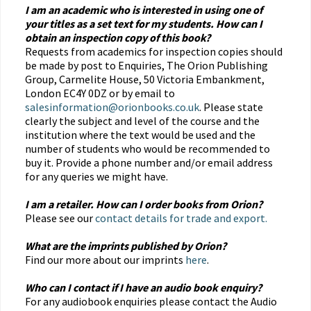
I am an academic who is interested in using one of
your titles as a set text for my students. How can I
obtain an inspection copy of this book?
Requests from academics for inspection copies should
be made by post to Enquiries, The Orion Publishing
Group, Carmelite House, 50 Victoria Embankment,
London EC4Y 0DZ or by email to
salesinformation@orionbooks.co.uk
. Please state
clearly the subject and level of the course and the
institution where the text would be used and the
number of students who would be recommended to
buy it. Provide a phone number and/or email address
for any queries we might have.
I am a retailer. How can I order books from Orion?
Please see our
contact details for trade and export.
What are the imprints published by Orion?
Find our more about our imprints
here
.
Who can I contact if I have an audio book enquiry?
For any audiobook enquiries please contact the Audio