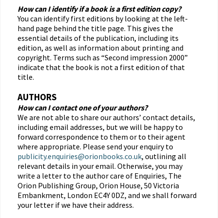
How can I identify if a book is a first edition copy?
You can identify first editions by looking at the left-
hand page behind the title page. This gives the
essential details of the publication, including its
edition, as well as information about printing and
copyright. Terms such as “Second impression 2000”
indicate that the book is not a first edition of that
title.
AUTHORS
How can I contact one of your authors?
We are not able to share our authors’ contact details,
including email addresses, but we will be happy to
forward correspondence to them or to their agent
where appropriate. Please send your enquiry to
publicity.enquiries@orionbooks.co.uk
, outlining all
relevant details in your email. Otherwise, you may
write a letter to the author care of Enquiries, The
Orion Publishing Group, Orion House, 50 Victoria
Embankment, London EC4Y 0DZ, and we shall forward
your letter if we have their address.