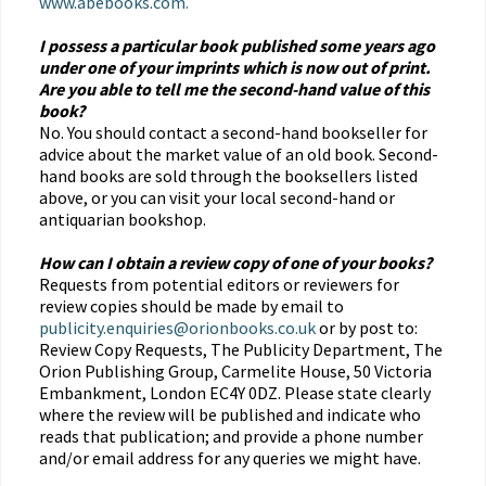
www.abebooks.com.
I possess a particular book published some years ago
under one of your imprints which is now out of print.
Are you able to tell me the second-hand value of this
book?
No. You should contact a second-hand bookseller for
advice about the market value of an old book. Second-
hand books are sold through the booksellers listed
above, or you can visit your local second-hand or
antiquarian bookshop.
How can I obtain a review copy of one of your books?
Requests from potential editors or reviewers for
review copies should be made by email to
publicity.enquiries@orionbooks.co.uk
or by post to:
Review Copy Requests, The Publicity Department, The
Orion Publishing Group, Carmelite House, 50 Victoria
Embankment, London EC4Y 0DZ. Please state clearly
where the review will be published and indicate who
reads that publication; and provide a phone number
and/or email address for any queries we might have.