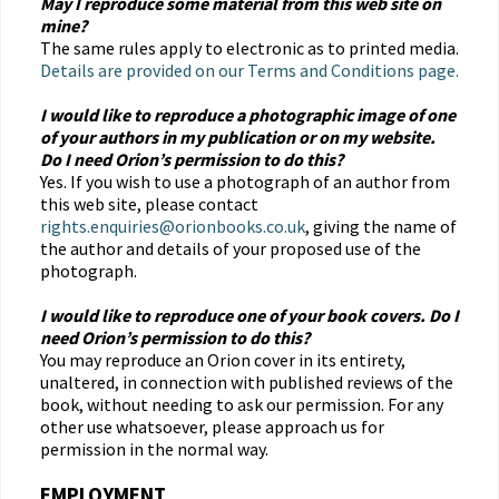
May I reproduce some material from this web site on
mine?
The same rules apply to electronic as to printed media.
Details are provided on our Terms and Conditions page.
I would like to reproduce a photographic image of one
of your authors in my publication or on my website.
Do I need Orion’s permission to do this?
Yes. If you wish to use a photograph of an author from
this web site, please contact
rights.enquiries@orionbooks.co.uk
, giving the name of
the author and details of your proposed use of the
photograph.
I would like to reproduce one of your book covers. Do I
need Orion’s permission to do this?
You may reproduce an Orion cover in its entirety,
unaltered, in connection with published reviews of the
book, without needing to ask our permission. For any
other use whatsoever, please approach us for
permission in the normal way.
EMPLOYMENT