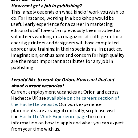
How can I get a job in publishing?
This largely depends on what kind of work you wish to
do. For instance, working in a bookshop would be
useful early experience for a career in marketing;
editorial staff have often previously been involved as
volunteers working on a magazine at college or for a
charity; printers and designers will have completed
appropriate training in their specialisms. In practice,
imagination, enthusiasm and concern for high quality
are the most important attributes for any job in
publishing.
I would like to work for Orion. How can I find out
about current vacancies?
Current employment vacancies at Orion and across
Hachette UK are
available on the careers section of
the Hachette website.
Our work experience
placements are arranged centrally, so please visit
the
Hachette Work Experience page
for more
information on how to apply and what you can expect
from your time with us.