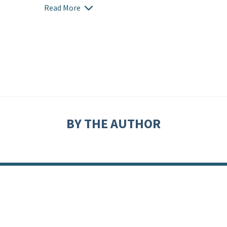
Read More
BY THE AUTHOR