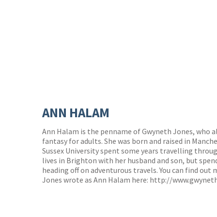
ANN HALAM
Ann Halam is the penname of Gwyneth Jones, who als
fantasy for adults. She was born and raised in Manch
Sussex University spent some years travelling throu
lives in Brighton with her husband and son, but spen
heading off on adventurous travels. You can find out
Jones wrote as Ann Halam here:
http://www.gwynet