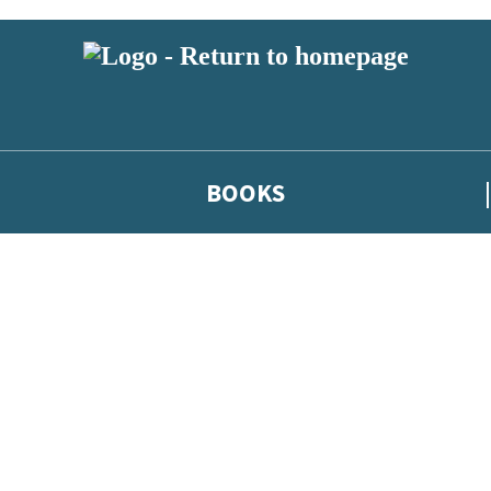
BOOKS
 or above and therefore you must be 13 years or over to sign up to our ne
he latest news from our authors, and take part in exclusive subscri