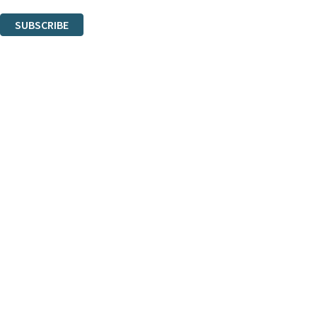
You can unsubscribe at any time via the link in any email we send you.
SUBSCRIBE
Thank you. You are successfully signed up!