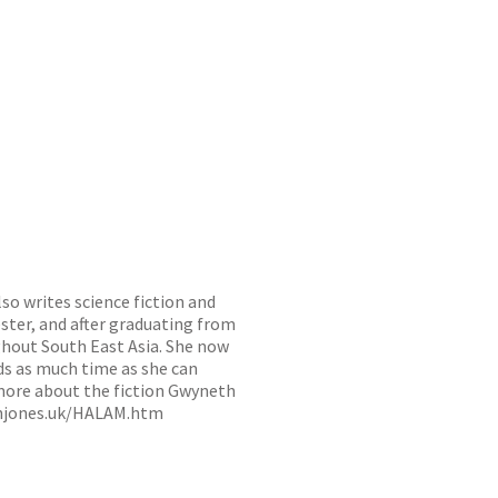
o writes science fiction and
ester, and after graduating from
ghout South East Asia. She now
ds as much time as she can
 more about the fiction Gwyneth
hjones.uk/HALAM.htm