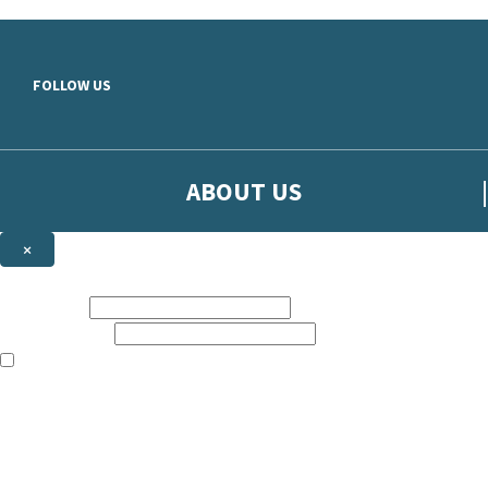
Skip to main content
FOLLOW US
ABOUT US
×
Sign up to hear more from Orion
First name:
Email address:
The books featured on this site are aimed primarily at readers aged 13
Sign up to our emails to be the first to know about new releases, t
The data controller is
The Orion Publishing Group Limited
.
Read about how we’ll protect and use your data in our
Privacy Notice.