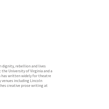
 dignity, rebellion and lives
 the University of Virginia and a
a has written widely for theatre
 venues including Lincoln
hes creative prose writing at