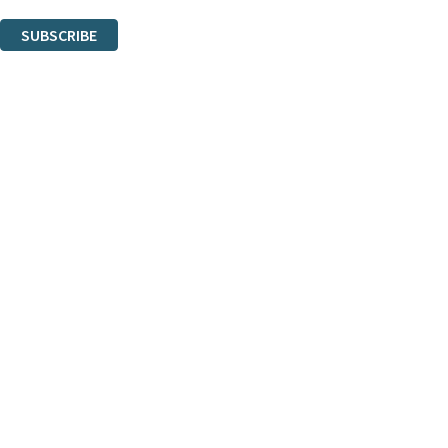
You can unsubscribe at any time via the link in any email we send you.
SUBSCRIBE
Thank you. You are successfully signed up!