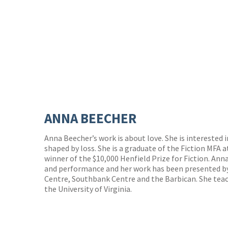
ANNA BEECHER
Anna Beecher’s work is about love. She is interested in
shaped by loss. She is a graduate of the Fiction MFA at
winner of the $10,000 Henfield Prize for Fiction. Ann
and performance and her work has been presented by
Centre, Southbank Centre and the Barbican. She teac
the University of Virginia.