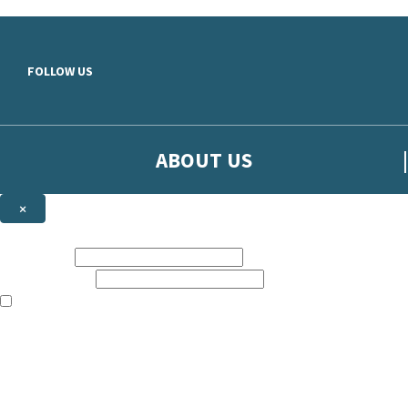
Skip to main content
FOLLOW US
ABOUT US
×
Sign up to hear more from Orion
First name:
Email address:
The books featured on this site are aimed primarily at readers aged 13
Sign up to our emails to be the first to know about new releases, t
The data controller is
The Orion Publishing Group Limited
.
Read about how we’ll protect and use your data in our
Privacy Notice.