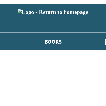
BOOKS
 or above and therefore you must be 13 years or over to sign up to our ne
he latest news from our authors, and take part in exclusive subscri