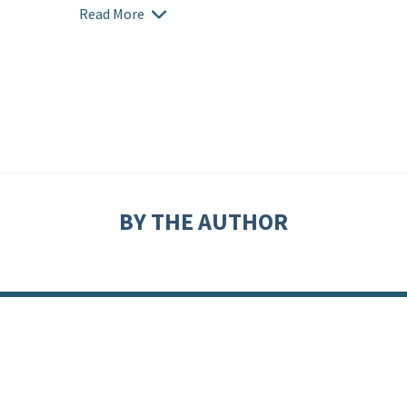
Read More
BY THE AUTHOR