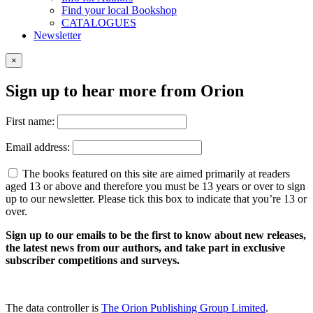
Find your local Bookshop
CATALOGUES
Newsletter
×
Sign up to hear more from Orion
First name:
Email address:
The books featured on this site are aimed primarily at readers
aged 13 or above and therefore you must be 13 years or over to sign
up to our newsletter. Please tick this box to indicate that you’re 13 or
over.
Sign up to our emails to be the first to know about new releases,
the latest news from our authors, and take part in exclusive
subscriber competitions and surveys.
The data controller is
The Orion Publishing Group Limited
.