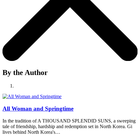
By the Author
All Woman and Springtime
In the tradition of A THOUSAND SPLENDID SUNS, a sweeping
tale of friendship, hardship and redemption set in North Korea. Gi
lives behind North Korea's…