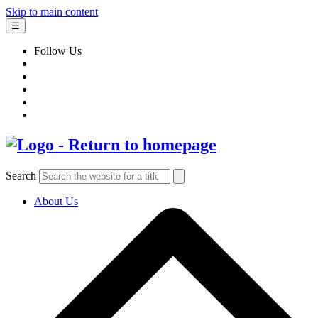
Skip to main content
☰
Follow Us
Search
About Us