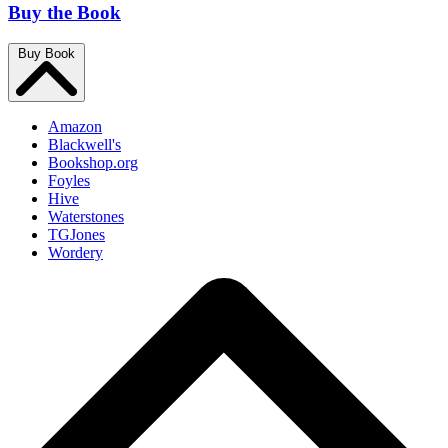
Buy the Book
Buy Book
Amazon
Blackwell's
Bookshop.org
Foyles
Hive
Waterstones
TGJones
Wordery