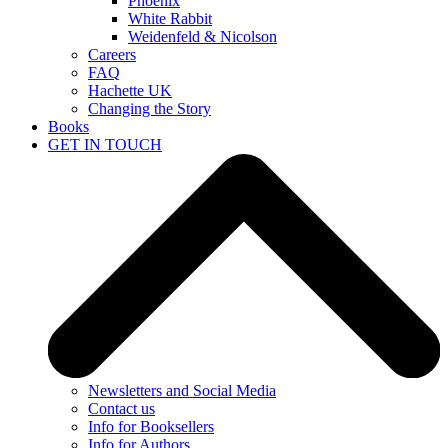
Phoenix
White Rabbit
Weidenfeld & Nicolson
Careers
FAQ
Hachette UK
Changing the Story
Books
GET IN TOUCH
Newsletters and Social Media
Contact us
Info for Booksellers
Info for Authors