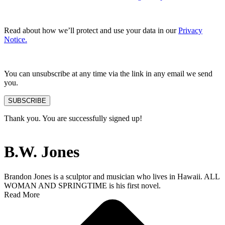
Read about how we’ll protect and use your data in our
Privacy
Notice.
You can unsubscribe at any time via the link in any email we send
you.
SUBSCRIBE
Thank you. You are successfully signed up!
B.W. Jones
Brandon Jones is a sculptor and musician who lives in Hawaii. ALL
WOMAN AND SPRINGTIME is his first novel.
Read More