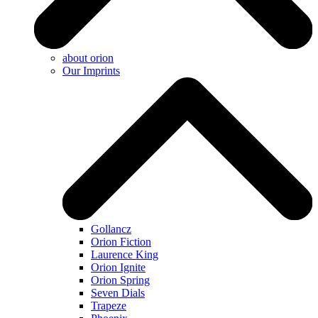
about orion
Our Imprints
Gollancz
Orion Fiction
Laurence King
Orion Ignite
Orion Spring
Seven Dials
Trapeze