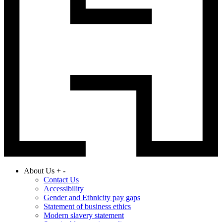
About Us
+
-
Contact Us
Accessibility
Gender and Ethnicity pay gaps
Statement of business ethics
Modern slavery statement