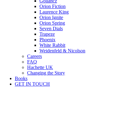
Gollancz
Orion Fiction
Laurence King
Orion Ignite
Orion Spring
Seven Dials
Trapeze
Phoenix
White Rabbit
Weidenfeld & Nicolson
Careers
FAQ
Hachette UK
Changing the Story
Books
GET IN TOUCH