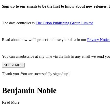
Sign up to our emails to be the first to know about new releases,
The data controller is
The Orion Publishing Group Limited
.
Read about how we’ll protect and use your data in our
Privacy Notice
You can unsubscribe at any time via the link in any email we send yo
SUBSCRIBE
Thank you. You are successfully signed up!
Benjamin Noble
Read More