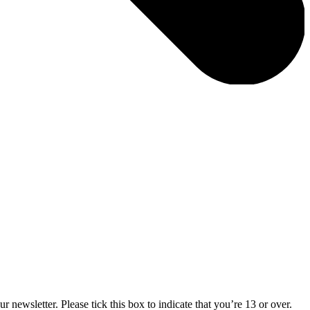
 newsletter. Please tick this box to indicate that you’re 13 or over.