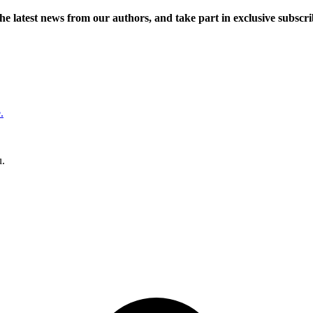
 the latest news from our authors, and take part in exclusive subscr
.
u.