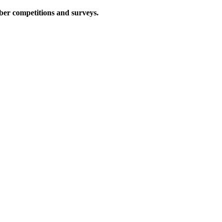
iber competitions and surveys.