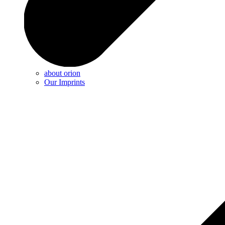
about orion
Our Imprints