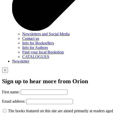
Newsletters and Social Media
Contact us
Info for Booksellers
Info for Authors
Find your local Bookshop
CATALOGUES
Newsletter
×
Sign up to hear more from Orion
First name:
Email address:
The books featured on this site are aimed primarily at readers aged 