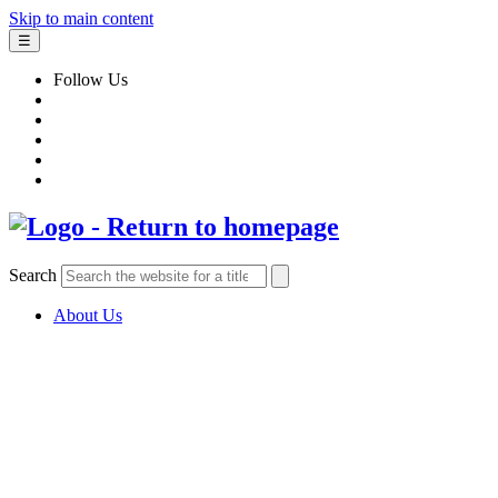
Skip to main content
☰
Follow Us
Search
About Us