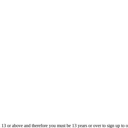
13 or above and therefore you must be 13 years or over to sign up to our