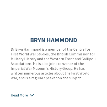
BRYN HAMMOND
Dr Bryn Hammond is a member of the Centre for
First World War Studies, the British Commission for
Military History and the Western Front and Gallipoli
Associations. He is also joint convenor of the
Imperial War Museum’s History Group. He has
written numerous articles about the First World
War, and is a regular speaker on the subject.
Read More