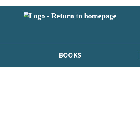
BOOKS
 or above and therefore you must be 13 years or over to sign up to our ne
he latest news from our authors, and take part in exclusive subscri