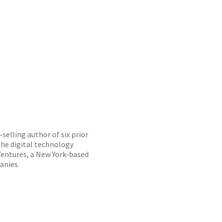
selling author of six prior
he digital technology
Ventures, a New York-based
anies.