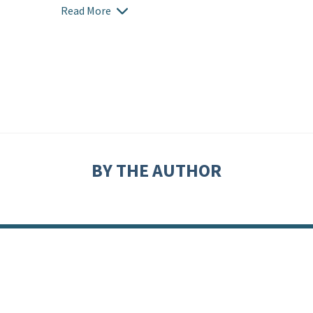
Read More
BY THE AUTHOR