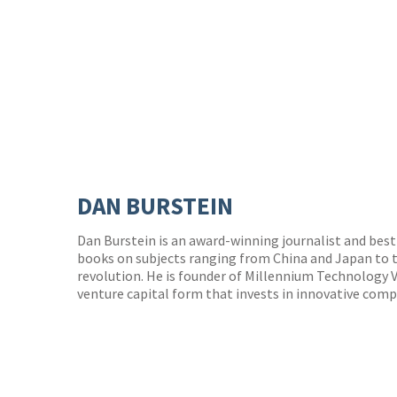
DAN BURSTEIN
Dan Burstein is an award-winning journalist and best-
books on subjects ranging from China and Japan to t
revolution. He is founder of Millennium Technology 
venture capital form that invests in innovative comp