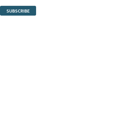
You can unsubscribe at any time via the link in any email we send you.
SUBSCRIBE
Thank you. You are successfully signed up!