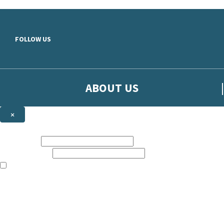
Skip to main content
FOLLOW US
ABOUT US
×
Sign up to hear more from Orion
First name:
Email address:
The books featured on this site are aimed primarily at readers aged 13
Sign up to our emails to be the first to know about new releases, t
The data controller is
The Orion Publishing Group Limited
.
Read about how we’ll protect and use your data in our
Privacy Notice.