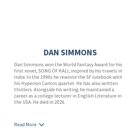
DAN SIMMONS
Dan Simmons won the World Fantasy Award for his
first novel, SONG OF KALI, inspired by his travels in
India. In the 1990s he rewrote the SF rulebook with
his Hyperion Cantos quartet. He has also written
thrillers. Alongside his writing he maintained a
career as a college lecturer in English Literature in
the USA. He died in 2026.
Read More