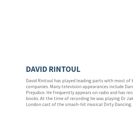
DAVID RINTOUL
David Rintoul has played leading parts with most of 
companies. Many television appearances include Darcy
Prejudice. He frequently appears on radio and has re
books. At the time of recording he was playing Dr J
London cast of the smash-hit musical Dirty Dancing.