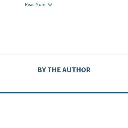
Read More
BY THE AUTHOR