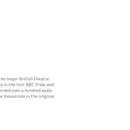
the major British theatre
 in the first BBC Pride and
corded over a hundred audio
ake Houseman in the original