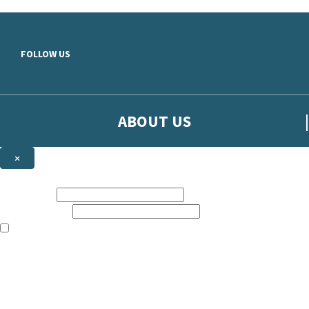
Skip to main content
FOLLOW US
ABOUT US
×
Sign up to hear more from Orion
First name:
Email address:
The books featured on this site are aimed primarily at readers aged 13
Sign up to our emails to be the first to know about new releases, t
The data controller is
The Orion Publishing Group Limited
.
Read about how we’ll protect and use your data in our
Privacy Notice.