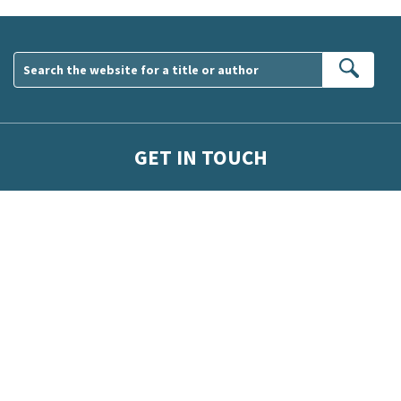
Sear
GET IN TOUCH
wsletter. Please tick this box to indicate that you’re 13 or over.
ber competitions and surveys.