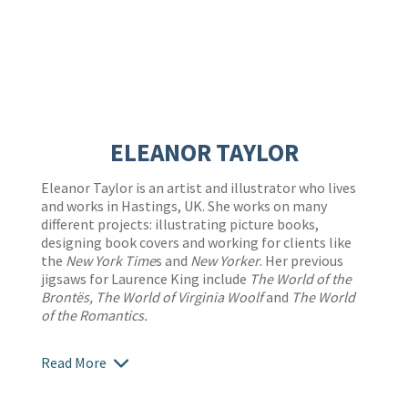
ELEANOR TAYLOR
Eleanor Taylor is an artist and illustrator who lives
and works in Hastings, UK. She works on many
different projects: illustrating picture books,
designing book covers and working for clients like
the
New York Time
s and
New Yorker
. Her previous
jigsaws for Laurence King include
The World of the
Brontës, The World of Virginia Woolf
and
The World
of the Romantics.
Read More