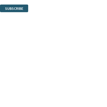
You can unsubscribe at any time via the link in any email we send you.
SUBSCRIBE
Thank you. You are successfully signed up!