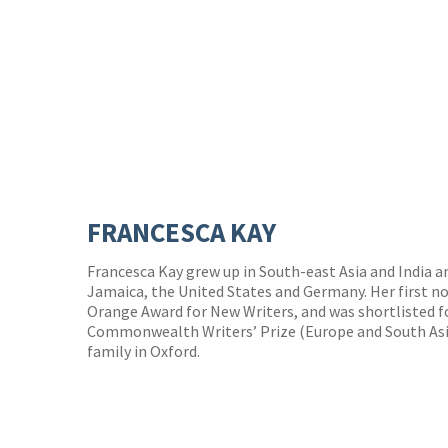
FRANCESCA KAY
Francesca Kay grew up in South-east Asia and India a
Jamaica, the United States and Germany. Her first no
Orange Award for New Writers, and was shortlisted fo
Commonwealth Writers’ Prize (Europe and South Asia
family in Oxford.