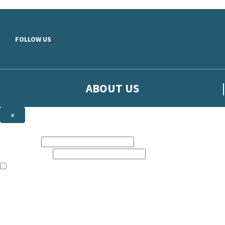
Skip to main content
FOLLOW US
ABOUT US
×
Sign up to hear more from Orion
First name:
Email address:
The books featured on this site are aimed primarily at readers aged 13
Sign up to our emails to be the first to know about new releases, t
The data controller is
The Orion Publishing Group Limited
.
Read about how we’ll protect and use your data in our
Privacy Notice.