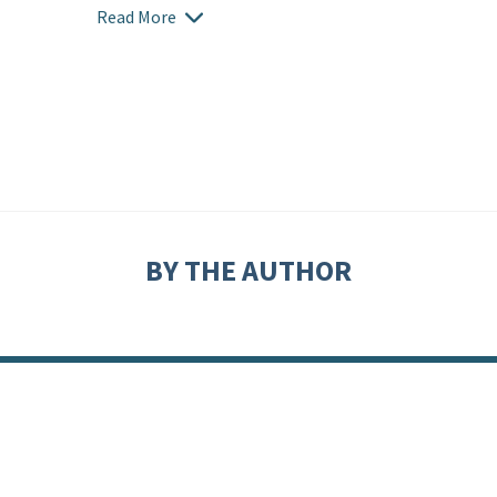
Read More
BY THE AUTHOR