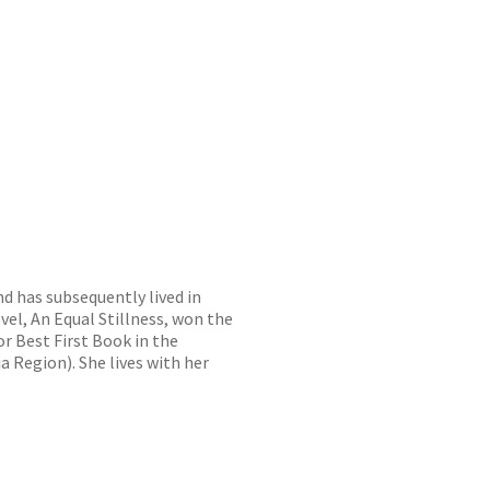
nd has subsequently lived in
vel, An Equal Stillness, won the
r Best First Book in the
 Region). She lives with her