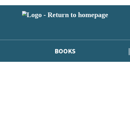
BOOKS
 or above and therefore you must be 13 years or over to sign up to our ne
he latest news from our authors, and take part in exclusive subscri