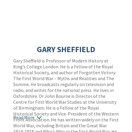
GARY SHEFFIELD
Gary Sheffield is Professor of Modern History at
King’s College London. He is a Fellow of the Royal
Historical Society, and author of Forgotten Victory:
The First World War – Myths and Realities and The
Somme. He broadcasts regularly on television and
radio, and writes for the national press. He lives in
Oxfordshire. Dr John Bourne is Director of the
Centre for First World War Studies at the University
of Birmingham. He is a Fellow of the Royal
Historical Society and Vice-President of the Western
Read More
Front Association. He has written widely on the First
World War, including Britain and the Great War
1914-1918 and Who’s Who in the First World War. He