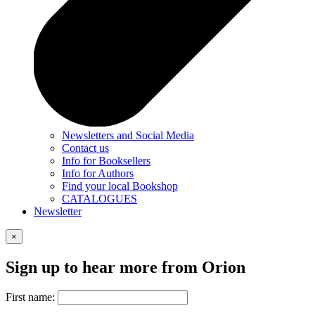
Newsletters and Social Media
Contact us
Info for Booksellers
Info for Authors
Find your local Bookshop
CATALOGUES
Newsletter
×
Sign up to hear more from Orion
First name: