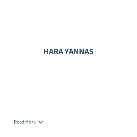
HARA YANNAS
Read More