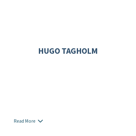
HUGO TAGHOLM
Read More