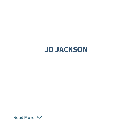
JD JACKSON
Read More