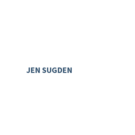
JEN SUGDEN