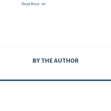
Read More
BY THE AUTHOR