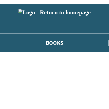
BOOKS
 or above and therefore you must be 13 years or over to sign up to our ne
he latest news from our authors, and take part in exclusive subscri