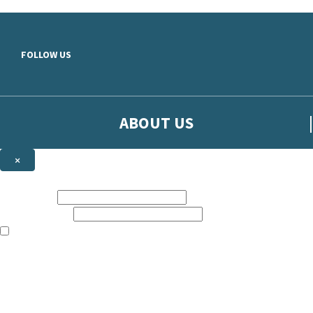
Skip to main content
FOLLOW US
ABOUT US
×
Sign up to hear more from Orion
First name:
Email address:
The books featured on this site are aimed primarily at readers aged 13
Sign up to our emails to be the first to know about new releases, t
The data controller is
The Orion Publishing Group Limited
.
Read about how we’ll protect and use your data in our
Privacy Notice.