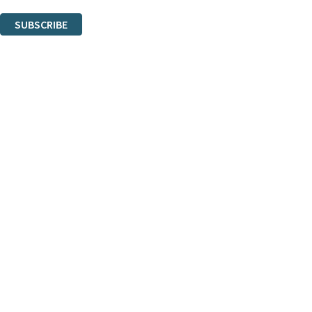
You can unsubscribe at any time via the link in any email we send you.
SUBSCRIBE
Thank you. You are successfully signed up!