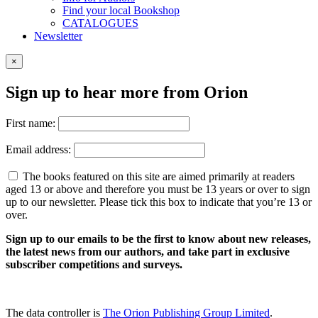
Find your local Bookshop
CATALOGUES
Newsletter
×
Sign up to hear more from Orion
First name:
Email address:
The books featured on this site are aimed primarily at readers
aged 13 or above and therefore you must be 13 years or over to sign
up to our newsletter. Please tick this box to indicate that you’re 13 or
over.
Sign up to our emails to be the first to know about new releases,
the latest news from our authors, and take part in exclusive
subscriber competitions and surveys.
The data controller is
The Orion Publishing Group Limited
.