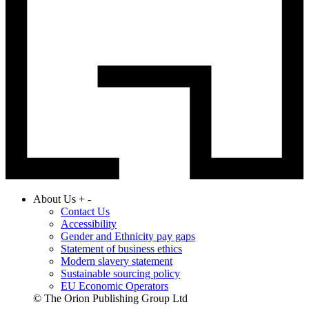
About Us
+
-
Contact Us
Accessibility
Gender and Ethnicity pay gaps
Statement of business ethics
Modern slavery statement
Sustainable sourcing policy
EU Economic Operators
© The Orion Publishing Group Ltd