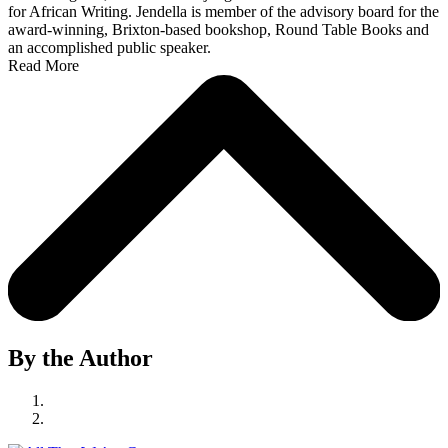
for African Writing. Jendella is member of the advisory board for the
award-winning, Brixton-based bookshop, Round Table Books and
an accomplished public speaker.
Read More
By the Author