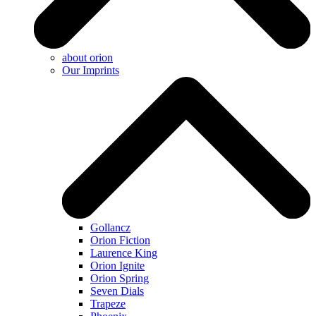
about orion
Our Imprints
Gollancz
Orion Fiction
Laurence King
Orion Ignite
Orion Spring
Seven Dials
Trapeze