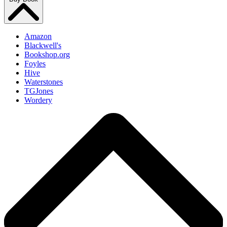
Amazon
Blackwell's
Bookshop.org
Foyles
Hive
Waterstones
TGJones
Wordery