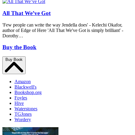
All That We’ve Got
'Few people can write the way Jendella does' - Kelechi Okafor,
author of Edge of Here 'All That We've Got is simply brilliant' -
Dorothy…
Buy the Book
Buy Book
Amazon
Blackwell's
Bookshop.org
Foyles
Hive
Waterstones
TGJones
Wordery