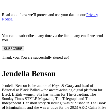
Read about how we’ll protect and use your data in our
Privacy
Notice.
You can unsubscribe at any time via the link in any email we send
you.
SUBSCRIBE
Thank you. You are successfully signed up!
Jendella Benson
Jendella Benson is the author of
Hope & Glory
and head of
Editorial at Black Ballad – the award-winning digital platform for
Black British women. She has written for The Guardian, The
Sunday Times STYLE Magazine, The Telegraph and The
Independent. Her short story ‘Kindling’ was published in The Book
of Birmingham, and she was a judge for the 2023 AKO Caine Prize