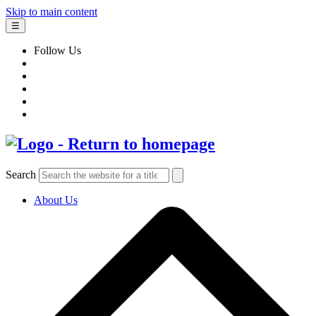
Skip to main content
☰
Follow Us
Search
About Us