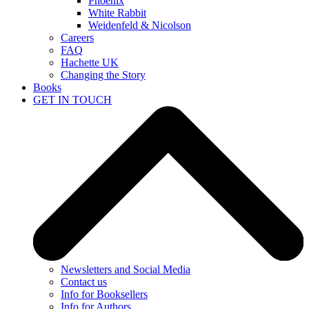
Phoenix
White Rabbit
Weidenfeld & Nicolson
Careers
FAQ
Hachette UK
Changing the Story
Books
GET IN TOUCH
Newsletters and Social Media
Contact us
Info for Booksellers
Info for Authors