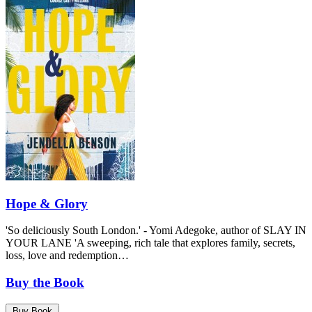
Hope & Glory
'So deliciously South London.' - Yomi Adegoke, author of SLAY IN
YOUR LANE 'A sweeping, rich tale that explores family, secrets,
loss, love and redemption…
Buy the Book
Buy Book