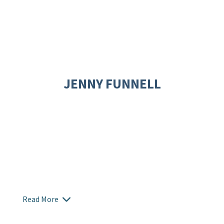
JENNY FUNNELL
Read More