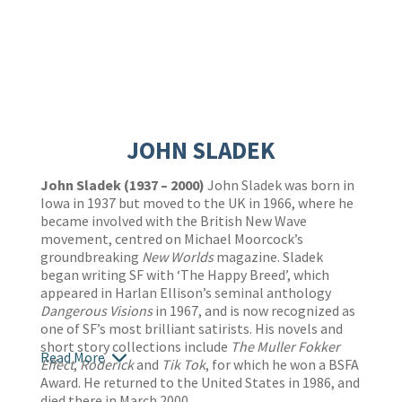
JOHN SLADEK
John Sladek (1937 – 2000)
John Sladek was born in
Iowa in 1937 but moved to the UK in 1966, where he
became involved with the British New Wave
movement, centred on Michael Moorcock’s
groundbreaking
New Worlds
magazine. Sladek
began writing SF with ‘The Happy Breed’, which
appeared in Harlan Ellison’s seminal anthology
Dangerous Visions
in 1967, and is now recognized as
one of SF’s most brilliant satirists. His novels and
short story collections include
The Muller Fokker
Read More
Effect
,
Roderick
and
Tik Tok
, for which he won a BSFA
Award. He returned to the United States in 1986, and
died there in March 2000.