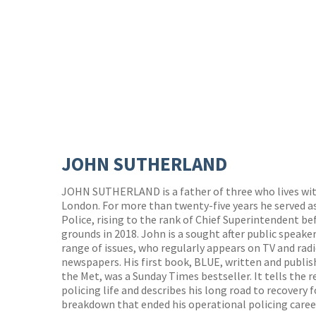
JOHN SUTHERLAND
JOHN SUTHERLAND is a father of three who lives with
London. For more than twenty-five years he served as
Police, rising to the rank of Chief Superintendent b
grounds in 2018. John is a sought after public spea
range of issues, who regularly appears on TV and rad
newspapers. His first book, BLUE, written and publish
the Met, was a Sunday Times bestseller. It tells the 
policing life and describes his long road to recovery
breakdown that ended his operational policing caree