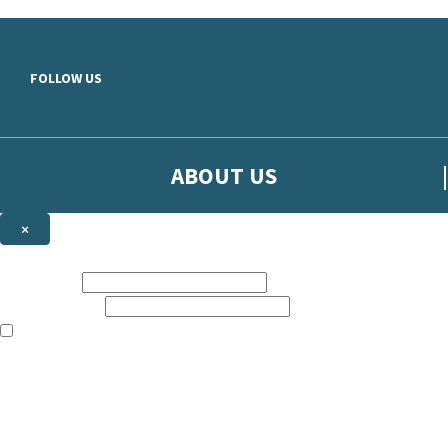
Skip to main content
FOLLOW US
ABOUT US
×
Sign up to hear more from Orion
First name:
Email address:
The books featured on this site are aimed primarily at readers aged 13
Sign up to our emails to be the first to know about new releases, t
The data controller is
The Orion Publishing Group Limited
.
Read about how we’ll protect and use your data in our
Privacy Notice.