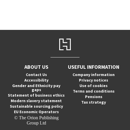
ABOUT US
USEFUL INFORMATION
Contact Us
Company information
Accessibility
Privacy notices
Gender and Ethnicity pay
Use of cookies
gaps
Terms and conditions
Statement of business ethics
Pensions
Modern slavery statement
Tax strategy
Sustainable sourcing policy
EU Economic Operators
© The Orion Publishing
Group Ltd