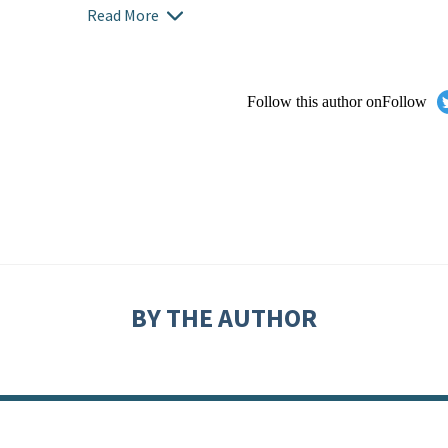
Read More
Follow this author on
Follow
BY THE AUTHOR