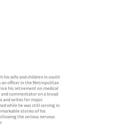
 his wife and children in south
 an officer in the Metropolitan
efore his retirement on medical
ker and commentator on a broad
io and writes for major
ed while he was still serving in
remarkable stories of his
 following the serious nervous
r.