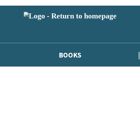
BOOKS
 or above and therefore you must be 13 years or over to sign up to our ne
he latest news from our authors, and take part in exclusive subscri