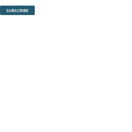
You can unsubscribe at any time via the link in any email we send you.
SUBSCRIBE
Thank you. You are successfully signed up!