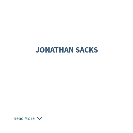
JONATHAN SACKS
Read More