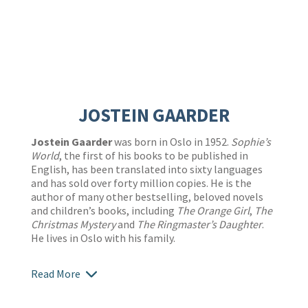
JOSTEIN GAARDER
Jostein Gaarder
was born in Oslo in 1952.
Sophie’s
World
, the first of his books to be published in
English, has been translated into sixty languages
and has sold over forty million copies. He is the
author of many other bestselling, beloved novels
and children’s books, including
The Orange Girl
,
The
Christmas Mystery
and
The Ringmaster’s Daughter
.
He lives in Oslo with his family.
Read More