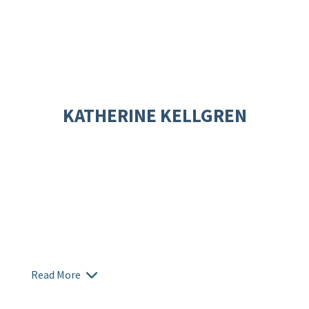
KATHERINE KELLGREN
Read More