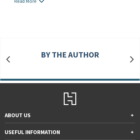
Read More
BY THE AUTHOR
ABOUT US
+
Contact Us
USEFUL INFORMATION
+
Accessibility