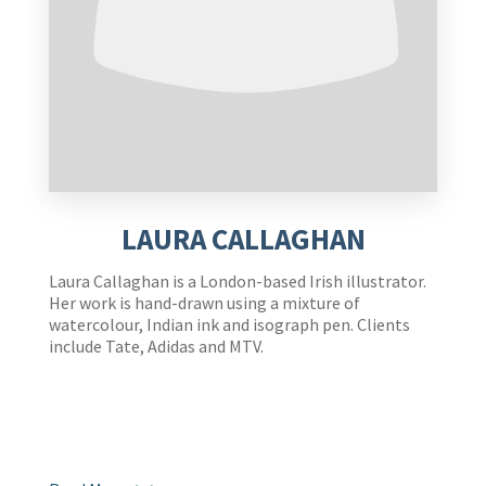
LAURA CALLAGHAN
Laura Callaghan is a London-based Irish illustrator.
Her work is hand-drawn using a mixture of
watercolour, Indian ink and isograph pen. Clients
include Tate, Adidas and MTV.