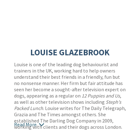
LOUISE GLAZEBROOK
Louise is one of the leading dog behaviourist and
trainers in the UK, working hard to help owners
understand their best friends in a friendly, fun but
no nonsense manner. Her firm but fair attitude has
seen her become a sought-after television expert on
dogs, appearing as a regular on
12 Puppies and Us
,
as well as other television shows including
Steph’s
Packed Lunch
. Louise writes for The Daily Telegraph,
Grazia and The Times amongst others. She
established The Darling Dog Company in 2009,
Read More
working with clients and their dogs across London.