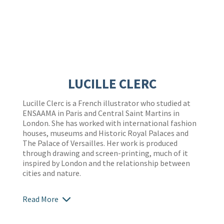
LUCILLE CLERC
Lucille Clerc is a French illustrator who studied at
ENSAAMA in Paris and Central Saint Martins in
London. She has worked with international fashion
houses, museums and Historic Royal Palaces and
The Palace of Versailles. Her work is produced
through drawing and screen-printing, much of it
inspired by London and the relationship between
cities and nature.
Read More