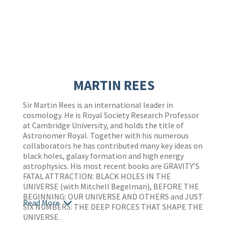
MARTIN REES
Sir Martin Rees is an international leader in
cosmology. He is Royal Society Research Professor
at Cambridge University, and holds the title of
Astronomer Royal. Together with his numerous
collaborators he has contributed many key ideas on
black holes, galaxy formation and high energy
astrophysics. His most recent books are GRAVITY’S
FATAL ATTRACTION: BLACK HOLES IN THE
UNIVERSE (with Mitchell Begelman), BEFORE THE
BEGINNING: OUR UNIVERSE AND OTHERS and JUST
Read More
SIX NUMBERS: THE DEEP FORCES THAT SHAPE THE
UNIVERSE.