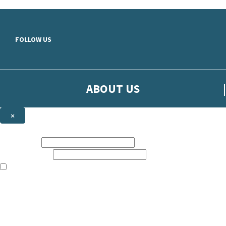
Skip to main content
FOLLOW US
ABOUT US
×
Sign up to hear more from Orion
First name:
Email address:
The books featured on this site are aimed primarily at readers aged 13
Sign up to our emails to be the first to know about new releases, t
The data controller is
The Orion Publishing Group Limited
.
Read about how we’ll protect and use your data in our
Privacy Notice.