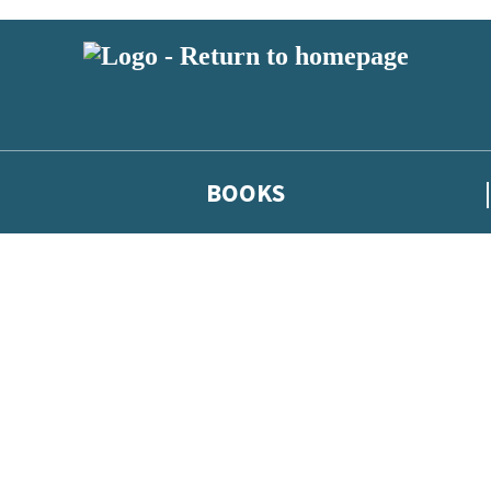
BOOKS
 or above and therefore you must be 13 years or over to sign up to our ne
he latest news from our authors, and take part in exclusive subscri