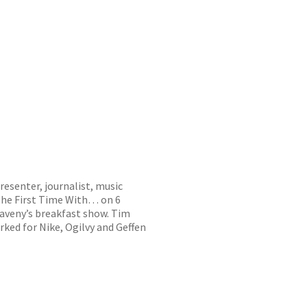
resenter, journalist, music
The First Time With… on 6
aveny’s breakfast show. Tim
rked for Nike, Ogilvy and Geffen