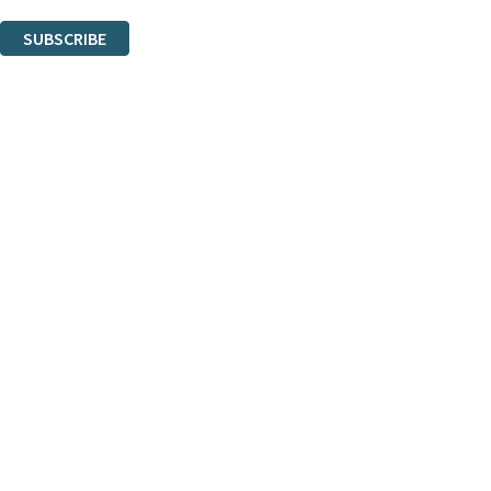
You can unsubscribe at any time via the link in any email we send you.
SUBSCRIBE
Thank you. You are successfully signed up!