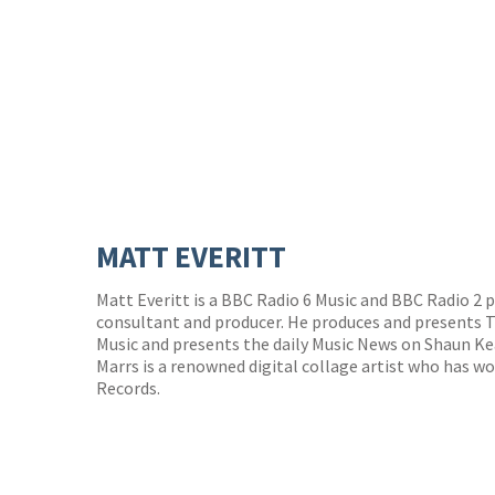
MATT EVERITT
Matt Everitt is a BBC Radio 6 Music and BBC Radio 2 p
consultant and producer. He produces and presents 
Music and presents the daily Music News on Shaun Ke
Marrs is a renowned digital collage artist who has wo
Records.