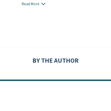
Read More
BY THE AUTHOR