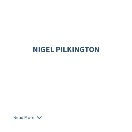
NIGEL PILKINGTON
Read More