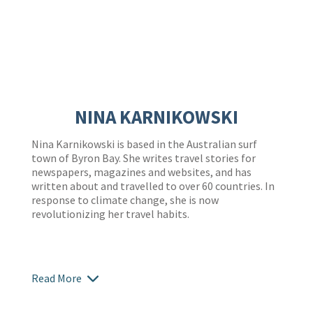
NINA KARNIKOWSKI
Nina Karnikowski is based in the Australian surf
town of Byron Bay. She writes travel stories for
newspapers, magazines and websites, and has
written about and travelled to over 60 countries. In
response to climate change, she is now
revolutionizing her travel habits.
Read More