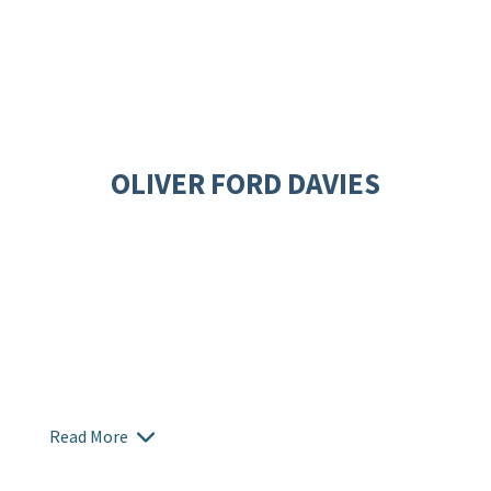
OLIVER FORD DAVIES
Read More