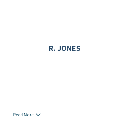
R. JONES
Read More