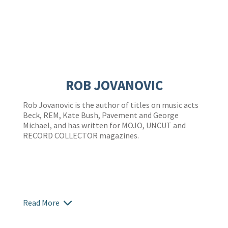
ROB JOVANOVIC
Rob Jovanovic is the author of titles on music acts
Beck, REM, Kate Bush, Pavement and George
Michael, and has written for MOJO, UNCUT and
RECORD COLLECTOR magazines.
Read More