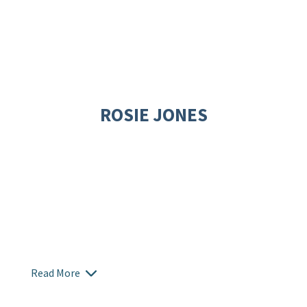
ROSIE JONES
Read More