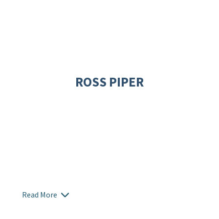
ROSS PIPER
Read More