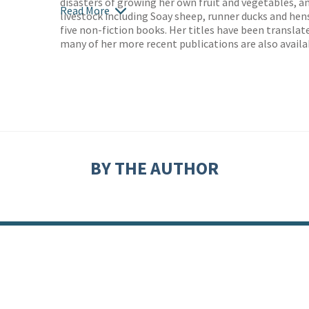
disasters of growing her own fruit and vegetables, a
Read More
livestock including Soay sheep, runner ducks and hens
five non-fiction books. Her titles have been transla
many of her more recent publications are also availa
BY THE AUTHOR