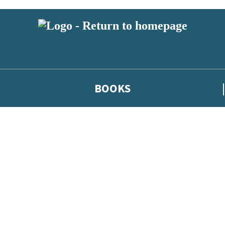
BOOKS
 or above and therefore you must be 13 years or over to sign up to our ne
he latest news from our authors, and take part in exclusive subscri