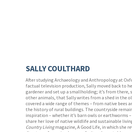
SALLY COULTHARD
After studying Archaeology and Anthropology at Oxfor
factual television production, Sally moved back to he
gardener and set up a smallholding; it’s from there,
other animals, that Sally writes from a shed in the o
covered a wide range of themes – from native bees a
the history of rural buildings. The countryside remai
inspiration – whether it’s barn owls or earthworms –
share her love of native wildlife and sustainable livin
Country Living
magazine, A Good Life, in which she r