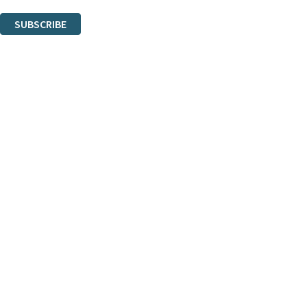
You can unsubscribe at any time via the link in any email we send you.
SUBSCRIBE
Thank you. You are successfully signed up!