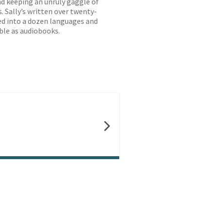
nd keeping an unruly gaggle of
. Sally’s written over twenty-
ted into a dozen languages and
ble as audiobooks.