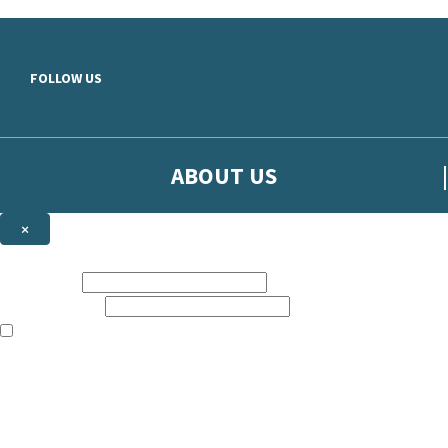
Skip to main content
FOLLOW US
ABOUT US
×
Sign up to hear more from Orion
First name:
Email address:
The books featured on this site are aimed primarily at readers aged 13
Sign up to our emails to be the first to know about new releases, t
The data controller is
The Orion Publishing Group Limited
.
Read about how we’ll protect and use your data in our
Privacy Notice.