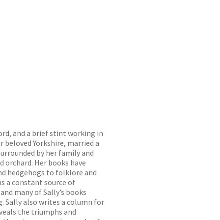
d, and a brief stint working in
r beloved Yorkshire, married a
 surrounded by her family and
ld orchard. Her books have
nd hedgehogs to folklore and
ns a constant source of
 and many of Sally’s books
g. Sally also writes a column for
eveals the triumphs and