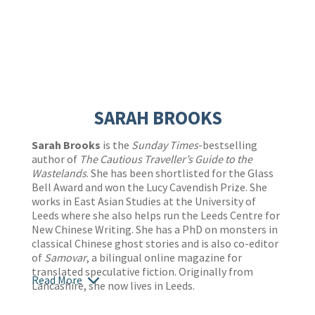
SARAH BROOKS
Sarah Brooks
is the
Sunday Times
-bestselling
author of
The Cautious Traveller’s Guide to the
Wastelands
. She has been shortlisted for the Glass
Bell Award and won the Lucy Cavendish Prize. She
works in East Asian Studies at the University of
Leeds where she also helps run the Leeds Centre for
New Chinese Writing. She has a PhD on monsters in
classical Chinese ghost stories and is also co-editor
of
Samovar
, a bilingual online magazine for
translated speculative fiction. Originally from
Read More
Lancashire, she now lives in Leeds.