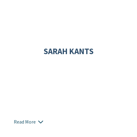
SARAH KANTS
Read More