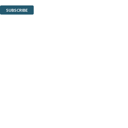
You can unsubscribe at any time via the link in any email we send you.
SUBSCRIBE
Thank you. You are successfully signed up!