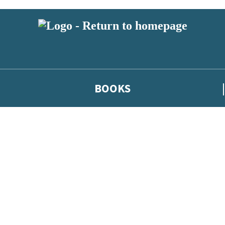
BOOKS
 or above and therefore you must be 13 years or over to sign up to our ne
he latest news from our authors, and take part in exclusive subscri