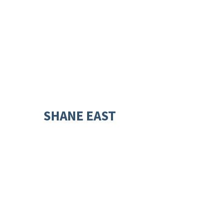
SHANE EAST