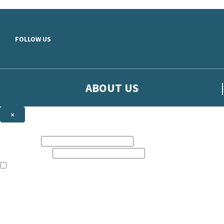
Skip to main content
FOLLOW US
ABOUT US
×
Sign up to hear more from Orion
First name:
Email address:
The books featured on this site are aimed primarily at readers aged 13
Sign up to our emails to be the first to know about new releases, t
The data controller is
The Orion Publishing Group Limited
.
Read about how we’ll protect and use your data in our
Privacy Notice.