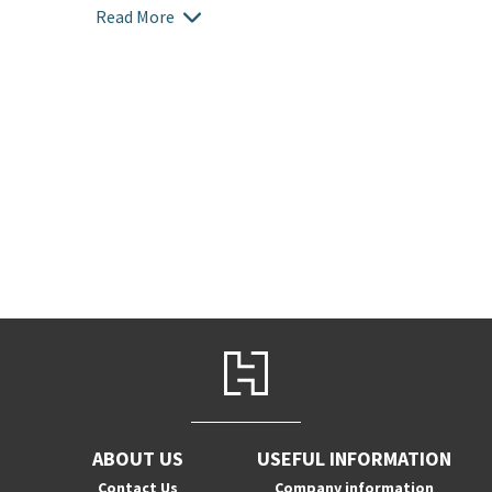
Read More
ABOUT US
USEFUL INFORMATION
Contact Us
Company information