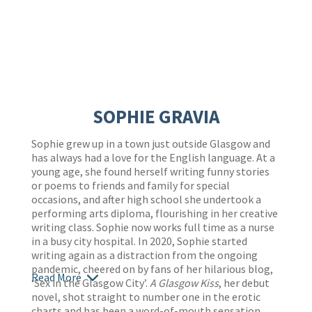
SOPHIE GRAVIA
Sophie grew up in a town just outside Glasgow and
has always had a love for the English language. At a
young age, she found herself writing funny stories
or poems to friends and family for special
occasions, and after high school she undertook a
performing arts diploma, flourishing in her creative
writing class. Sophie now works full time as a nurse
in a busy city hospital. In 2020, Sophie started
writing again as a distraction from the ongoing
pandemic, cheered on by fans of her hilarious blog,
Read More
‘Sex in the Glasgow City’.
A Glasgow Kiss
, her debut
novel, shot straight to number one in the erotic
charts and has been a word-of-mouth sensation