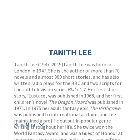
TANITH LEE
Tanith Lee (1947-2015)Tanith Lee was born in
London in 1947. She is the author of more than 70
novels and almost 300 short stories, and has also
written radio plays for the BBC and two scripts for
the cult television series
Blake’s 7
. Her first short
story, ‘Eustace’, was published in 1968, and her first
children’s novel
The Dragon Hoard
was published in
1971. In 1975 her adult fantasy epic
The Birthgrave
was published to international acclaim, and Lee
maintained a prolific output in popular genre
Read More
writing throughout her life. She twice won the
World Fantasy Award, and was a Guest of Honour at
numerous science fiction and fantasy conventions