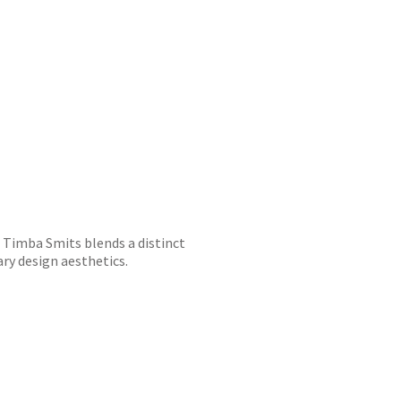
r, Timba Smits blends a distinct
ry design aesthetics.