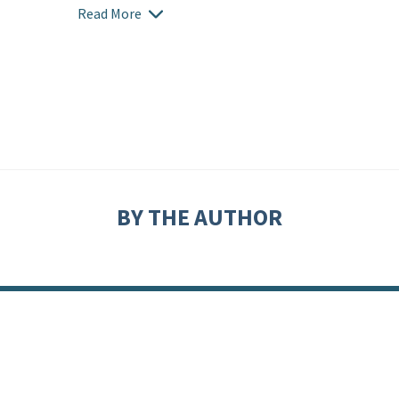
Read More
BY THE AUTHOR