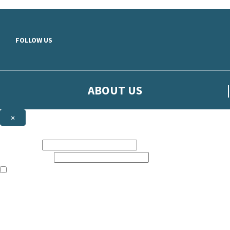
Skip to main content
FOLLOW US
ABOUT US
×
Sign up to hear more from Orion
First name:
Email address:
The books featured on this site are aimed primarily at readers aged 13
Sign up to our emails to be the first to know about new releases, t
The data controller is
The Orion Publishing Group Limited
.
Read about how we’ll protect and use your data in our
Privacy Notice.