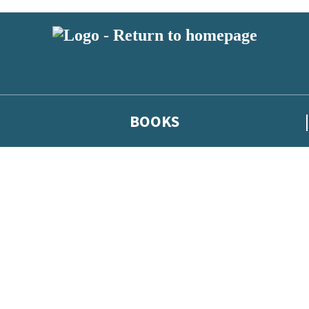
BOOKS
 or above and therefore you must be 13 years or over to sign up to our ne
he latest news from our authors, and take part in exclusive subscri