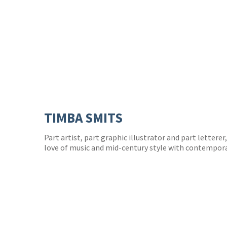
TIMBA SMITS
Part artist, part graphic illustrator and part lettere
love of music and mid-century style with contempora