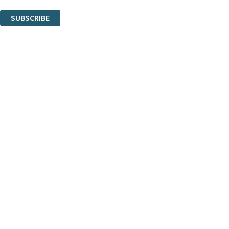
You can unsubscribe at any time via the link in any email we send you.
SUBSCRIBE
Thank you. You are successfully signed up!