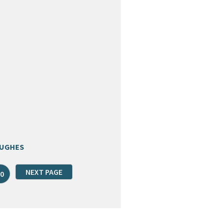
HUGHES
NEXT PAGE
0