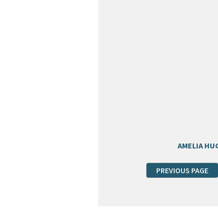
AMELIA HU
PREVIOUS PAGE