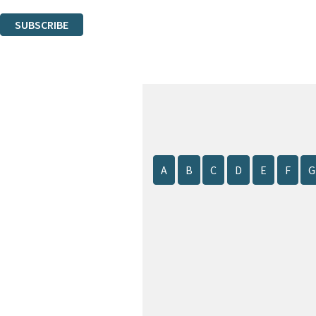
You can unsubscribe at any time via the link in any email we send you.
SUBSCRIBE
Thank you. You are successfully signed up!
A
B
C
D
E
F
G