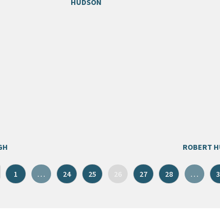
HUDSON
GH
ROBERT 
1
…
24
25
26
27
28
…
3