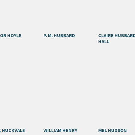
OR HOYLE
P. M. HUBBARD
CLAIRE HUBBAR
HALL
 HUCKVALE
WILLIAM HENRY
MEL HUDSON