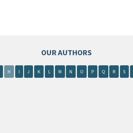
OUR AUTHORS
H
I
J
K
L
M
N
O
P
Q
R
S