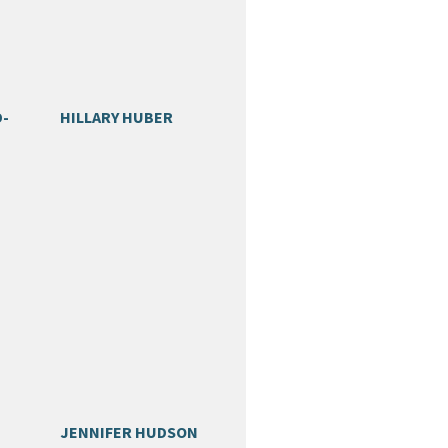
D-
HILLARY HUBER
JENNIFER HUDSON