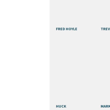
FRED HOYLE
TREV
HUCK
MARK