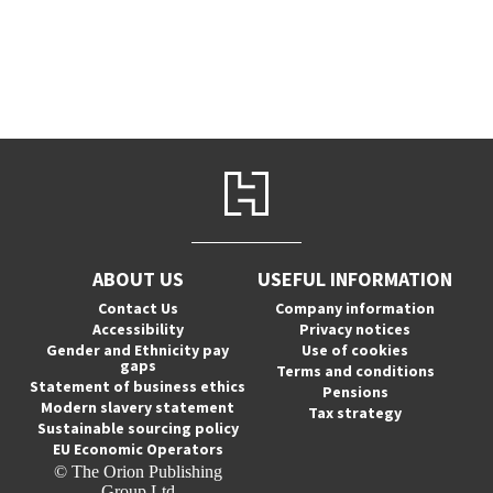
ABOUT US
USEFUL INFORMATION
Contact Us
Company information
Accessibility
Privacy notices
Gender and Ethnicity pay
Use of cookies
gaps
Terms and conditions
Statement of business ethics
Pensions
Modern slavery statement
Tax strategy
Sustainable sourcing policy
EU Economic Operators
© The Orion Publishing
Group Ltd