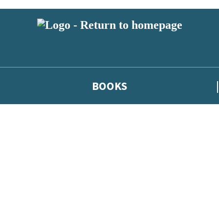
BOOKS
 or above and therefore you must be 13 years or over to sign up to our ne
he latest news from our authors, and take part in exclusive subscri