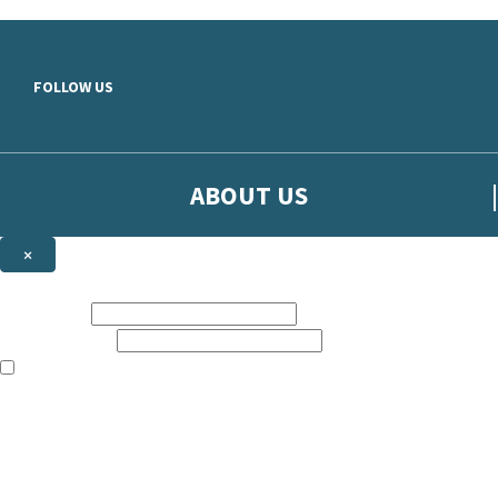
Skip to main content
FOLLOW US
ABOUT US
×
Sign up to hear more from Orion
First name:
Email address:
The books featured on this site are aimed primarily at readers aged 13
Sign up to our emails to be the first to know about new releases, t
The data controller is
The Orion Publishing Group Limited
.
Read about how we’ll protect and use your data in our
Privacy Notice.