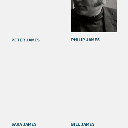
PHILIP JAMES
PETER JAMES
SARA JAMES
BILL JAMES