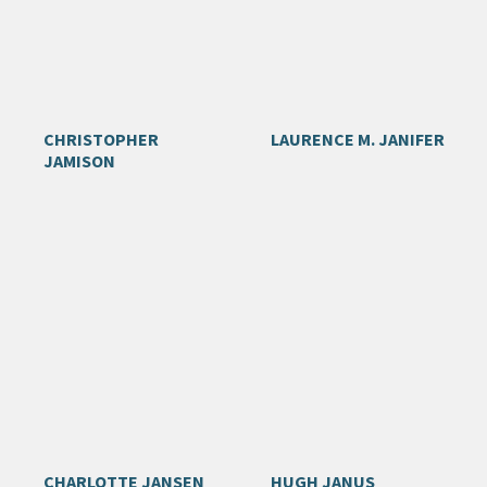
CHRISTOPHER
LAURENCE M. JANIFER
JAMISON
CHARLOTTE JANSEN
HUGH JANUS