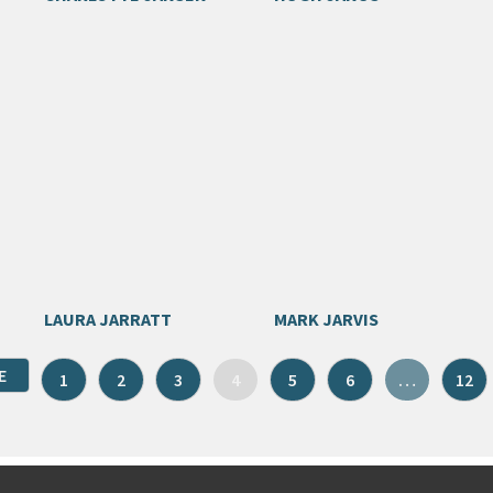
LAURA JARRATT
MARK JARVIS
E
1
2
3
4
5
6
…
12