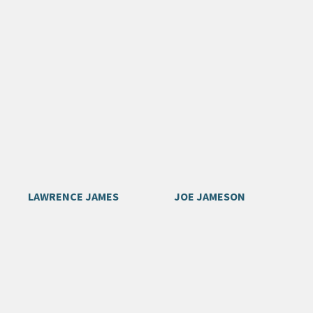
LAWRENCE JAMES
JOE JAMESON