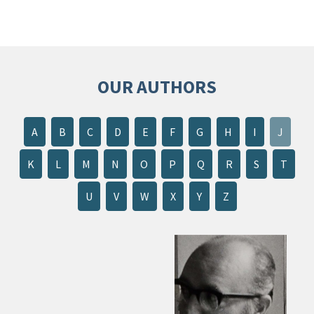
OUR AUTHORS
A
B
C
D
E
F
G
H
I
J
K
L
M
N
O
P
Q
R
S
T
U
V
W
X
Y
Z