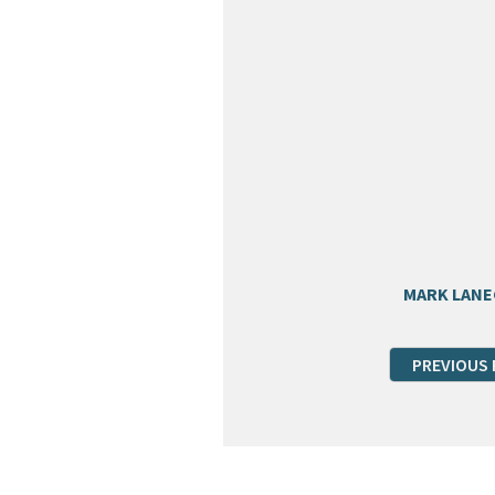
MARK LAN
PREVIOUS 