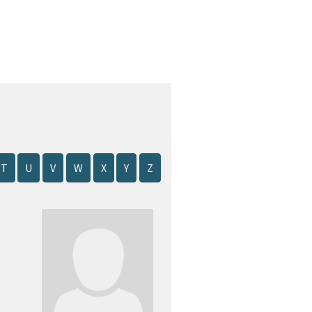
T
U
V
W
X
Y
Z