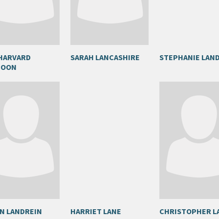
HARVARD
SARAH LANCASHIRE
STEPHANIE LAN
POON
N LANDREIN
HARRIET LANE
CHRISTOPHER L