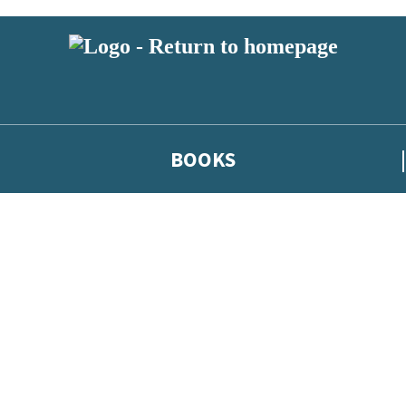
BOOKS
 or above and therefore you must be 13 years or over to sign up to our ne
he latest news from our authors, and take part in exclusive subscri