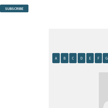
You can unsubscribe at any time via the link in any email we send you.
SUBSCRIBE
Thank you. You are successfully signed up!
A
B
C
D
E
F
G