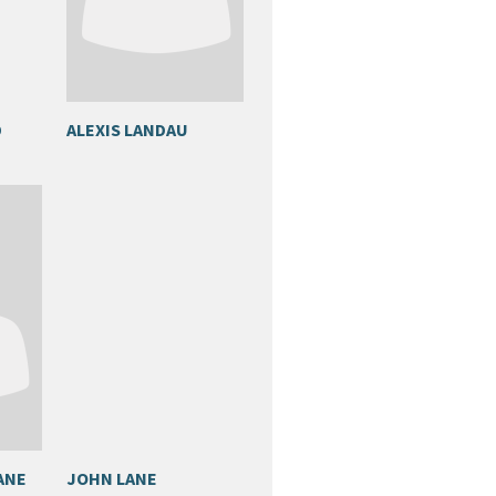
D
ALEXIS LANDAU
ANE
JOHN LANE