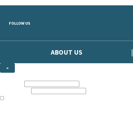
Skip to main content
FOLLOW US
ABOUT US
×
Sign up to hear more from Orion
First name:
Email address:
The books featured on this site are aimed primarily at readers aged 13
Sign up to our emails to be the first to know about new releases, t
The data controller is
The Orion Publishing Group Limited
.
Read about how we’ll protect and use your data in our
Privacy Notice.