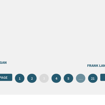
EGAN
FRANK LA
PAGE
1
2
3
4
5
…
21