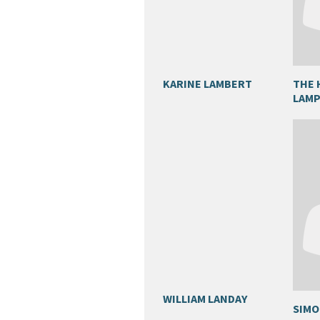
KARINE LAMBERT
THE 
LAM
WILLIAM LANDAY
SIMO