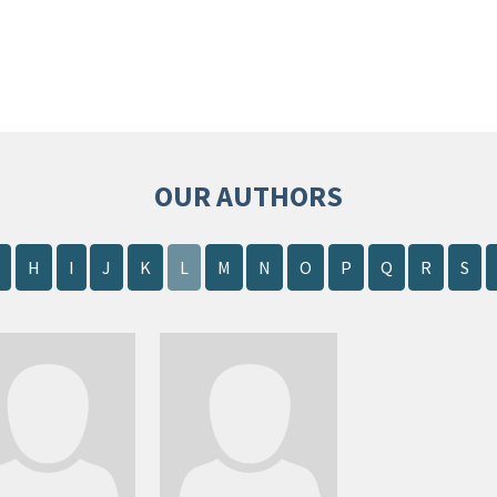
OUR AUTHORS
H
I
J
K
L
M
N
O
P
Q
R
S