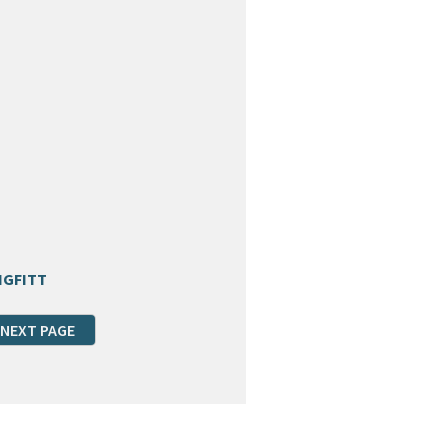
NGFITT
NEXT PAGE