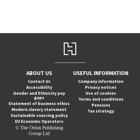
ABOUT US
USEFUL INFORMATION
Contact Us
Company information
Accessibility
Privacy notices
Gender and Ethnicity pay
Use of cookies
gaps
Terms and conditions
Statement of business ethics
Pensions
Modern slavery statement
Tax strategy
Sustainable sourcing policy
EU Economic Operators
© The Orion Publishing
Group Ltd