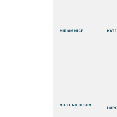
MIRIAM NICE
KATE
NIGEL NICOLSON
HARO