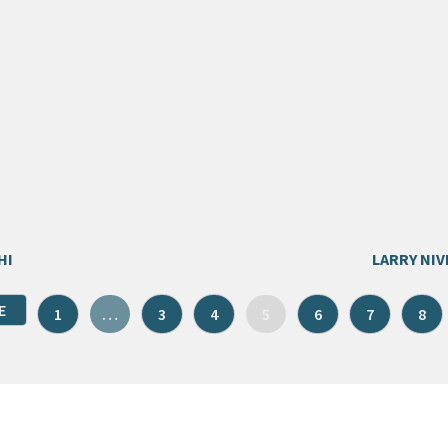
HI
LARRY NIV
E
1
…
3
4
5
6
7
8