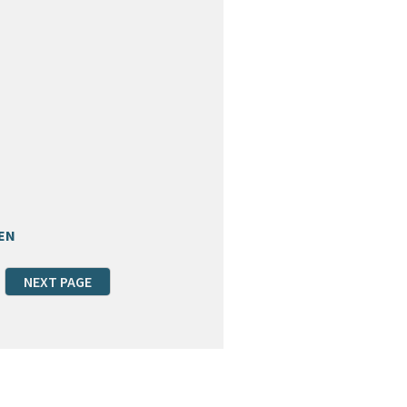
EN
NEXT PAGE