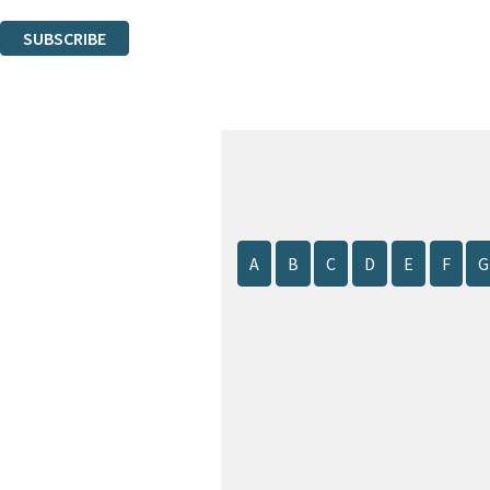
You can unsubscribe at any time via the link in any email we send you.
SUBSCRIBE
Thank you. You are successfully signed up!
A
B
C
D
E
F
G