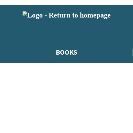
BOOKS
 or above and therefore you must be 13 years or over to sign up to our ne
he latest news from our authors, and take part in exclusive subscri