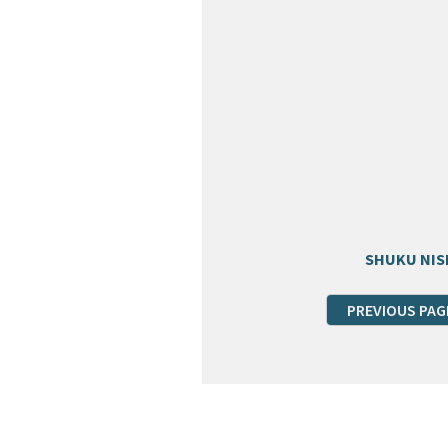
SHUKU NIS
PREVIOUS PAG