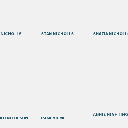
 NICHOLLS
STAN NICHOLLS
SHAZIA NICHOLL
ANNIE NIGHTIN
LD NICOLSON
RAMI NIEMI