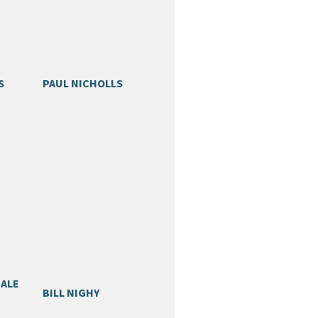
S
PAUL NICHOLLS
GALE
BILL NIGHY