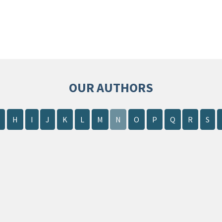
OUR AUTHORS
H
I
J
K
L
M
N
O
P
Q
R
S