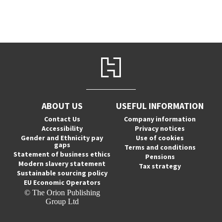
ABOUT US
USEFUL INFORMATION
Contact Us
Company information
Accessibility
Privacy notices
Gender and Ethnicity pay
Use of cookies
gaps
Terms and conditions
Statement of business ethics
Pensions
Modern slavery statement
Tax strategy
Sustainable sourcing policy
EU Economic Operators
© The Orion Publishing
Group Ltd