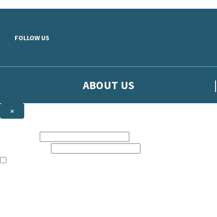
Skip to main content
FOLLOW US
ABOUT US
×
Sign up to hear more from Orion
First name:
Email address:
The books featured on this site are aimed primarily at readers aged 13
Sign up to our emails to be the first to know about new releases, t
The data controller is
The Orion Publishing Group Limited
.
Read about how we’ll protect and use your data in our
Privacy Notice.