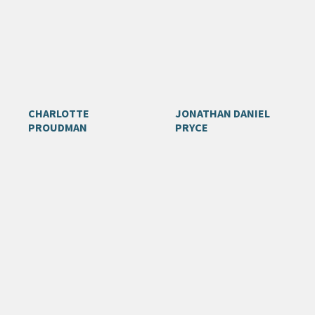
CHARLOTTE
JONATHAN DANIEL
PROUDMAN
PRYCE