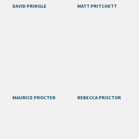
DAVID PRINGLE
MATT PRITCHETT
MAURICE PROCTER
REBECCA PROCTOR