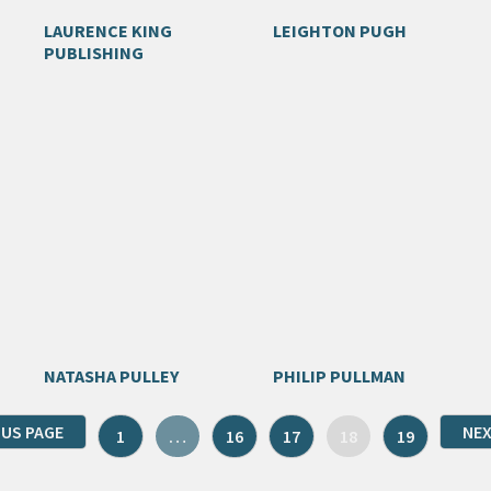
LAURENCE KING
LEIGHTON PUGH
PUBLISHING
NATASHA PULLEY
PHILIP PULLMAN
OUS PAGE
NEX
1
…
16
17
18
19