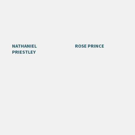
NATHANIEL
ROSE PRINCE
PRIESTLEY