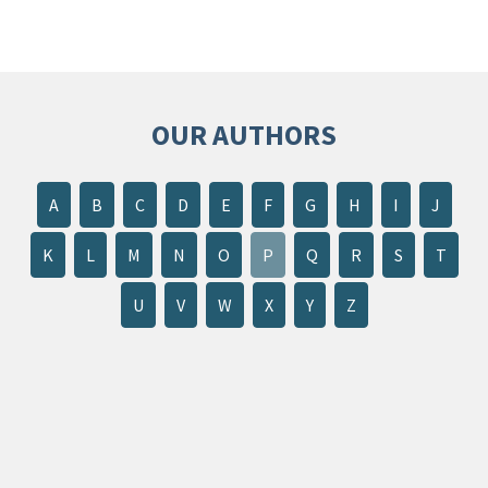
OUR AUTHORS
A
B
C
D
E
F
G
H
I
J
K
L
M
N
O
P
Q
R
S
T
U
V
W
X
Y
Z