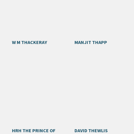
W M THACKERAY
MANJIT THAPP
HRH THE PRINCE OF
DAVID THEWLIS