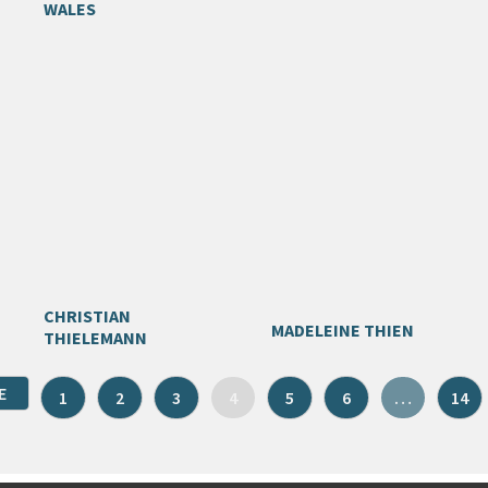
WALES
CHRISTIAN
MADELEINE THIEN
THIELEMANN
E
1
2
3
4
5
6
…
14