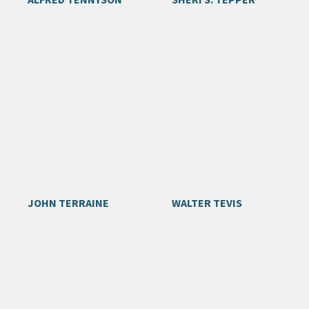
JOHN TERRAINE
WALTER TEVIS