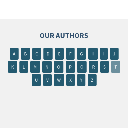
OUR AUTHORS
A
B
C
D
E
F
G
H
I
J
K
L
M
N
O
P
Q
R
S
T
U
V
W
X
Y
Z