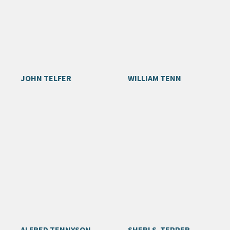
JOHN TELFER
WILLIAM TENN
ALFRED TENNYSON
SHERI S. TEPPER